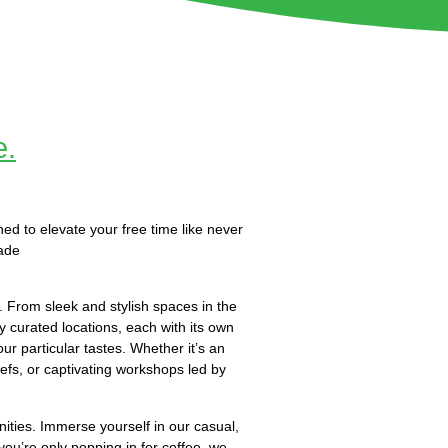
e.
ned to elevate your free time like never
ade
 From sleek and stylish spaces in the
y curated locations, each with its own
ur particular tastes. Whether it’s an
efs, or captivating workshops led by
nities. Immerse yourself in our casual,
you’re only popping in for coffee, we