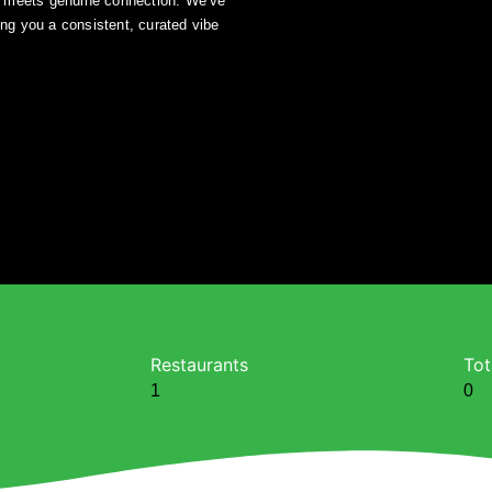
z meets genuine connection. We’ve
ing you a consistent, curated vibe
Restaurants
Tot
1
0