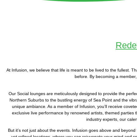
Redef
At Infusion, we believe that life is meant to be lived to the fullest
before. By becoming a member, 
Our Social lounges are meticulously designed to provide the perfe
Northern Suburbs to the bustling energy of Sea Point and the vibra
unique ambiance. As a member of Infusion, you’ll receive coveted 
exclusive live performance by renowned artists, themed parties th
industry experts, our cale
But it’s not just about the events. Infusion goes above and beyond 
yet refined locations, where you can rejuvenate your mind and spi