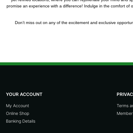
promise an experience with a difference! Indulge in the comfort of
Don’t miss out on any of the excitement and exclusive opportuni
YOUR ACCOUNT
PRIVA
My Account
Terms a
Online Shop
Members
Banking Details