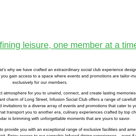
ining leisure, one member at a tim
. That’s why we have crafted an extraordinary social club experience desig
you gain access to a space where events and promotions are tailor-m
exclusively for our members.
ct atmosphere for you to unwind, connect, and create lasting memories.
nt charm of Long Street, Infusion Social Club offers a range of carefull
invitations to a diverse array of events and promotions that cater to yo
at transport you to another era, culinary experiences crafted by top ch
ndar is brimming with unforgettable moments that are yours to savor.
to provide you with an exceptional range of exclusive facilities and ame
rit. Enjoy access to our cannabis Infused dining experiences – even if 