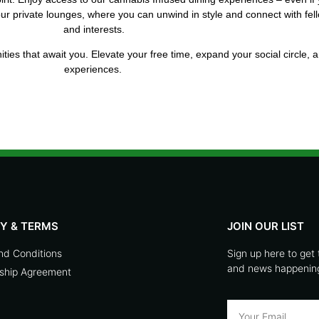
 our private lounges, where you can unwind in style and connect with 
and interests.
ties that await you. Elevate your free time, expand your social circle, 
experiences.
CY & TERMS
JOIN OUR LIST
nd Conditions
Sign up here to get 
and news happening 
hip Agreement