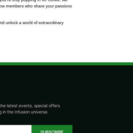
fellow members who share your passions
and unlock a world of extraordinary
the latest events, special offers
in the Infusion universe.
SUBSCRIBE