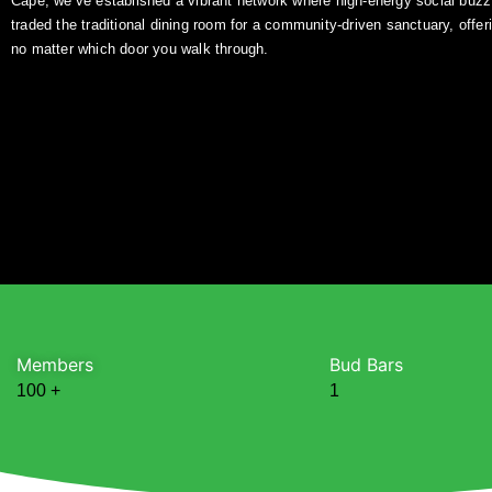
Cape, we’ve established a vibrant network where high-energy social buz
traded the traditional dining room for a community-driven sanctuary, offer
no matter which door you walk through.
Members
Bud Bars
100
+
1