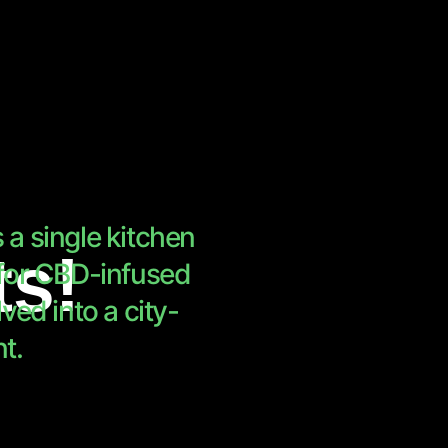
a single kitchen
ts!
 for CBD-infused
ved into a city-
t.