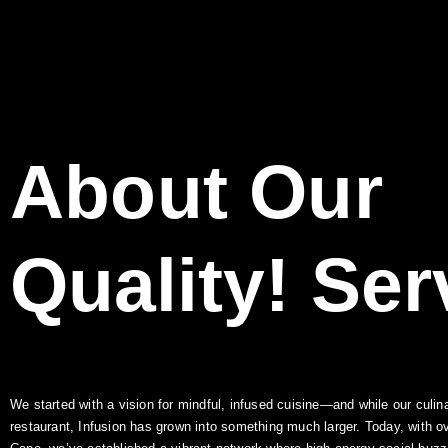
About Our
Quality!
Ser
We started with a vision for mindful, infused cuisine—and while our culina
restaurant, Infusion has grown into something much larger. Today, with o