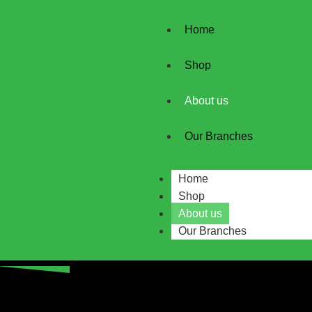
Home
Shop
About us
Our Branches
Home
Shop
About us
Our Branches