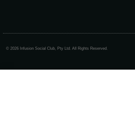
© 2026 Infusion Social Club, Pty Ltd. All Rights Reserved.