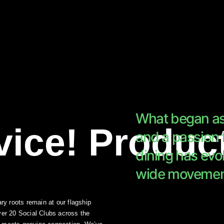
What began as 
vice!
Produc
and a passion
dining
has evol
wide movemen
ry roots remain at our flagship
ver 20 Social Clubs across the