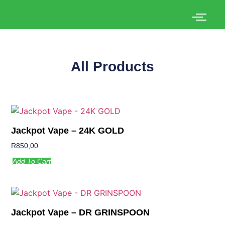
All Products
Jackpot Vape – 24K GOLD
R
850,00
Add To Cart
Jackpot Vape – DR GRINSPOON