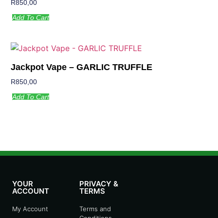
R
850,00
Add To Cart
Jackpot Vape – GARLIC TRUFFLE
R
850,00
Add To Cart
YOUR
PRIVACY &
ACCOUNT
TERMS
My Account
Terms and
Conditions