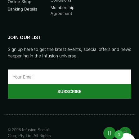
Online Shop
Membership
Banking Details
Agreement
JOIN OUR LIST
Sign up here to get the latest events, special offers and news
happening in the Infusion universe.
SUBSCRIBE
© 2026 Infusion Social
0
Club, Pty Ltd. All Rights