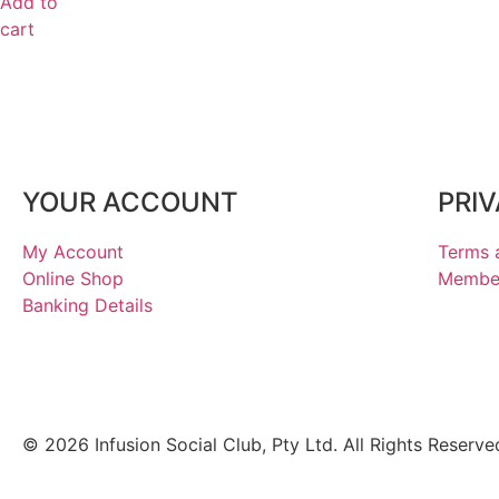
Add to
cart
YOUR ACCOUNT
PRI
My Account
Terms 
Online Shop
Member
Banking Details
© 2026 Infusion Social Club, Pty Ltd. All Rights Reserve