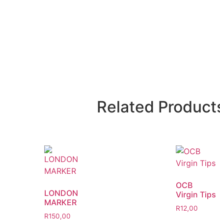
Related Product
OCB
LONDON
Virgin Tips
MARKER
R
12,00
R
150,00