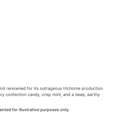
brid renowned for its outrageous trichome production
ary confection candy, crisp mint, and a deep, earthy
nted for illustrative purposes only.