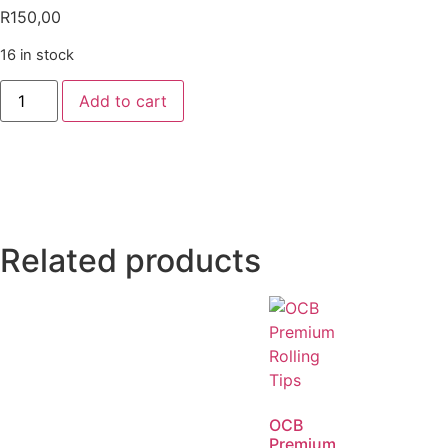
R
150,00
16 in stock
Add to cart
Related products
OCB
Premium