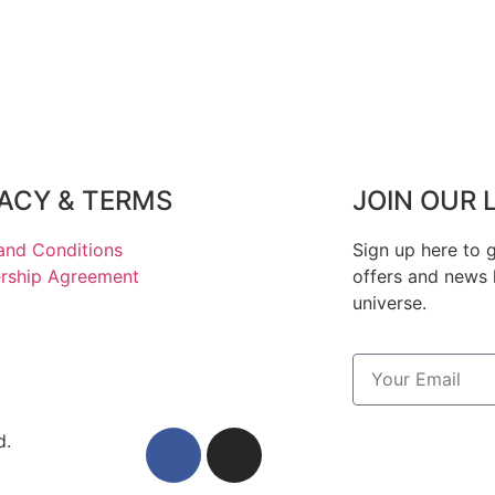
VACY & TERMS
JOIN OUR 
and Conditions
Sign up here to g
ship Agreement
offers and news 
universe.
d.