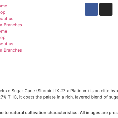
ome
hop
out us
r Branches
ome
hop
out us
r Branches
luxe Sugar Cane (Slurmint IX #7 x Platinum) is an elite hy
27% THC, it coats the palate in a rich, layered blend of sug
to natural cultivation characteristics. All images are prese