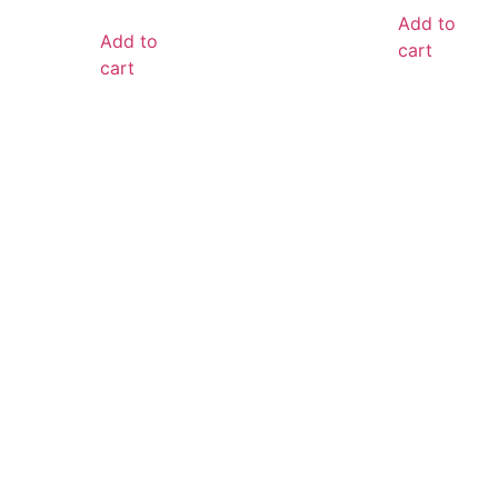
Add to
Add to
cart
cart