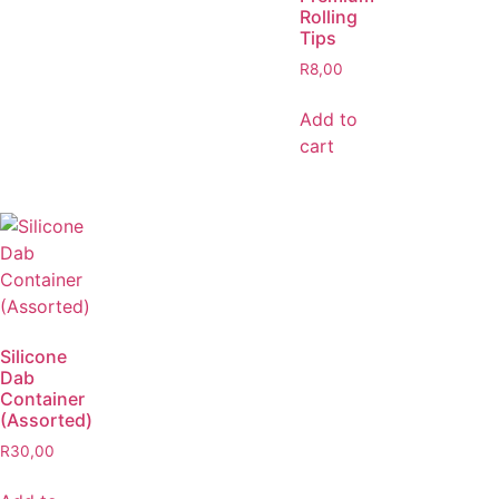
Rolling
Tips
R
8,00
Add to
cart
Silicone
Dab
Container
(Assorted)
R
30,00