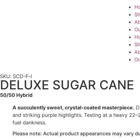
H
S
Ab
Ou
H
S
Ab
Ou
SKU: SCD-F-I
DELUXE SUGAR CANE
50/50 Hybrid
A succulently sweet, crystal-coated masterpiece.
De
and striking purple highlights. Testing at a heavy 22–
fuel dankness.
Please note: Actual product appearances may vary due 