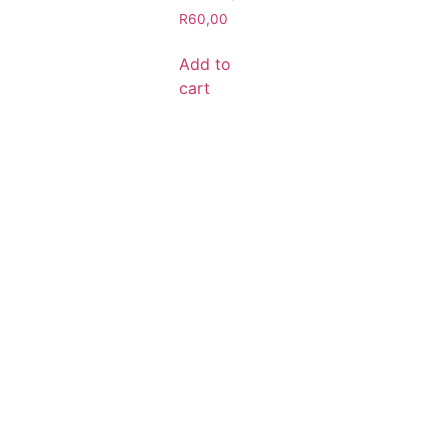
R
60,00
Add to
cart