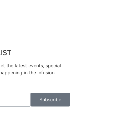
LIST
et the latest events, special
happening in the Infusion
Subscribe