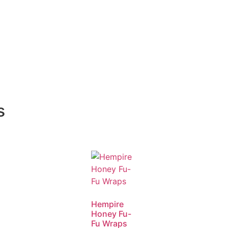
s
Hempire
Honey Fu-
Fu Wraps