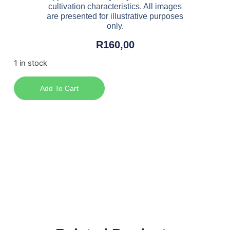
cultivation characteristics. All images
are presented for illustrative purposes
only.
R
160,00
1 in stock
Add To Cart