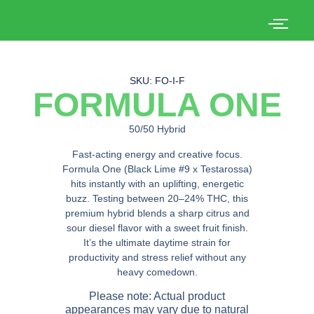
SKU: FO-I-F
FORMULA ONE
50/50 Hybrid
Fast-acting energy and creative focus.
Formula One (Black Lime #9 x Testarossa)
hits instantly with an uplifting, energetic
buzz. Testing between 20–24% THC, this
premium hybrid blends a sharp citrus and
sour diesel flavor with a sweet fruit finish.
It’s the ultimate daytime strain for
productivity and stress relief without any
heavy comedown.
Please note: Actual product
appearances may vary due to natural