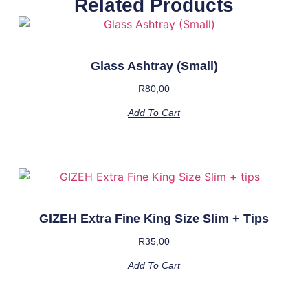
Related Products
Glass Ashtray (Small)
R
80,00
Add To Cart
GIZEH Extra Fine King Size Slim + Tips
R
35,00
Add To Cart