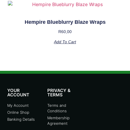
Hempire Blueblurry Blaze Wraps
R
60,00
Add To Cart
YOUR
PRIVACY &
ACCOUNT
TERMS
My Account
Terms and
Conditions
Online Shop
Membership
Banking Details
Agreement