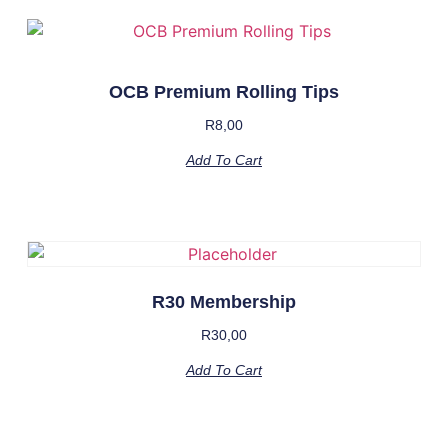
OCB Premium Rolling Tips
R
8,00
Add To Cart
R30 Membership
R
30,00
Add To Cart