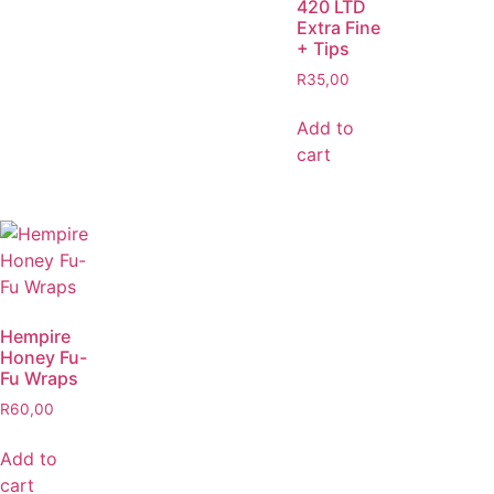
420 LTD
Extra Fine
+ Tips
R
35,00
Add to
cart
Hempire
Honey Fu-
Fu Wraps
R
60,00
Add to
cart