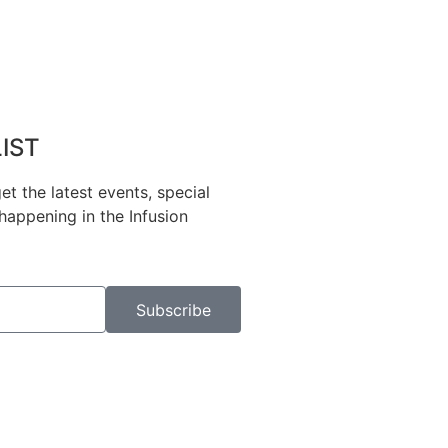
LIST
et the latest events, special
happening in the Infusion
Subscribe