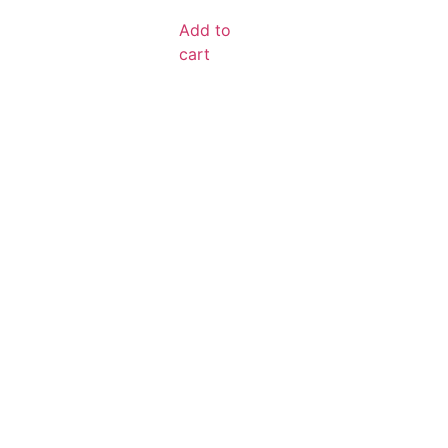
Add to
cart