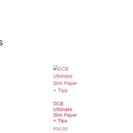
s
OCB
Ultimate
Slim Paper
+ Tips
R
30,00