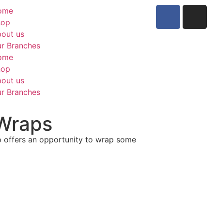
ome
hop
out us
r Branches
ome
hop
out us
r Branches
Wraps
ap offers an opportunity to wrap some