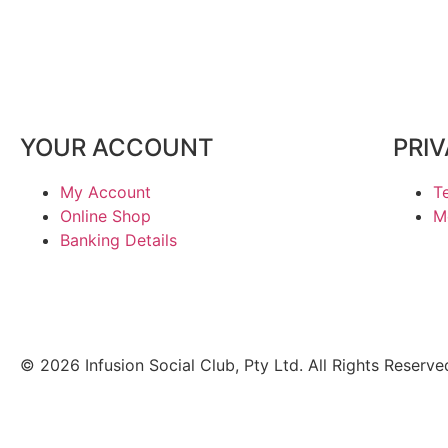
YOUR ACCOUNT
PRI
My Account
T
Online Shop
M
Banking Details
© 2026 Infusion Social Club, Pty Ltd. All Rights Reserve