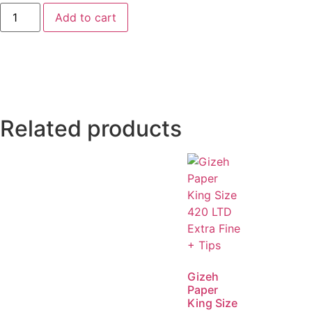
Add to cart
Related products
Gizeh
Paper
King Size