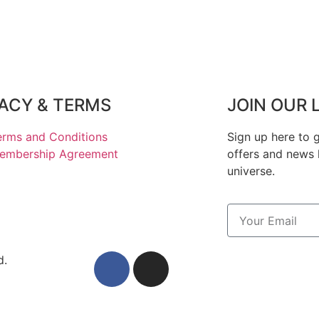
VACY & TERMS
JOIN OUR 
erms and Conditions
Sign up here to g
embership Agreement
offers and news 
universe.
d.