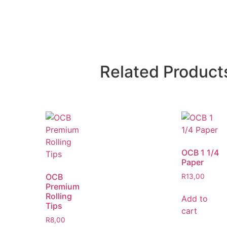
Related Product
OCB 1 1/4
Paper
OCB
R
13,00
Premium
Rolling
Add to
Tips
cart
R
8,00