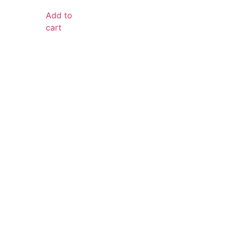
Add to
cart