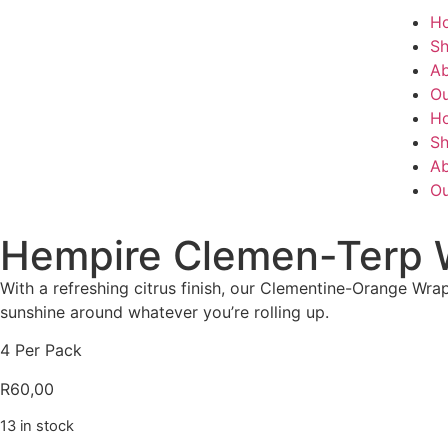
H
S
Ab
Ou
H
S
Ab
Ou
Hempire Clemen-Terp 
With a refreshing citrus finish, our Clementine-Orange Wr
sunshine around whatever you’re rolling up.
4 Per Pack
R
60,00
13 in stock