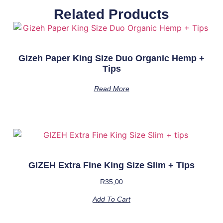
Related Products
Gizeh Paper King Size Duo Organic Hemp +
Tips
Read More
GIZEH Extra Fine King Size Slim + Tips
R
35,00
Add To Cart