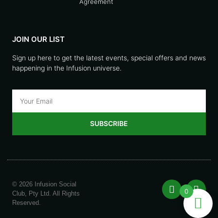
Agreement
JOIN OUR LIST
Sign up here to get the latest events, special offers and news
happening in the Infusion universe.
SUBSCRIBE
© 2026 Infusion Social
0
Club, Pty Ltd. All Rights
Reserved.