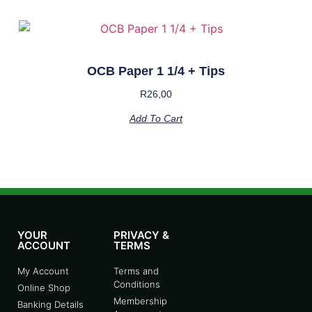
OCB Paper 1 1/4 + Tips
R
26,00
Add To Cart
YOUR
PRIVACY &
ACCOUNT
TERMS
My Account
Terms and
Conditions
Online Shop
Membership
Banking Details