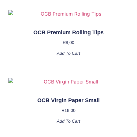
OCB Premium Rolling Tips
R
8,00
Add To Cart
OCB Virgin Paper Small
R
18,00
Add To Cart