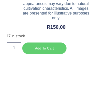
appearances may vary due to natural
cultivation characteristics. All images
are presented for illustrative purposes
only.
R
150,00
17 in stock
Add To Cart