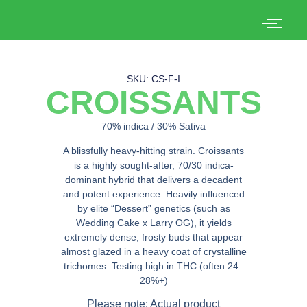
SKU: CS-F-I
CROISSANTS
70% indica / 30% Sativa
A blissfully heavy-hitting strain.
Croissants
is a highly sought-after, 70/30 indica-
dominant hybrid that delivers a decadent
and potent experience. Heavily influenced
by elite “Dessert” genetics (such as
Wedding Cake x Larry OG), it yields
extremely dense, frosty buds that appear
almost glazed in a heavy coat of crystalline
trichomes. Testing high in THC (often 24–
28%+)
Please note: Actual product