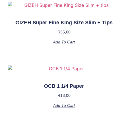
GIZEH Super Fine King Size Slim + Tips
R
35,00
Add To Cart
OCB 1 1/4 Paper
R
13,00
Add To Cart