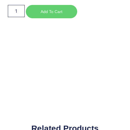
Add To Cart
Related Products