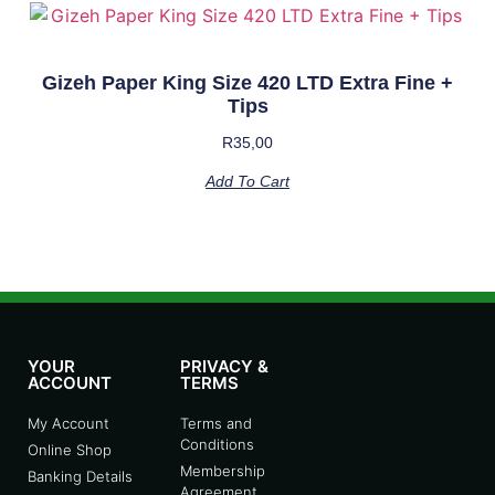
Gizeh Paper King Size 420 LTD Extra Fine +
Tips
R
35,00
Add To Cart
YOUR
PRIVACY &
ACCOUNT
TERMS
My Account
Terms and
Conditions
Online Shop
Membership
Banking Details
Agreement