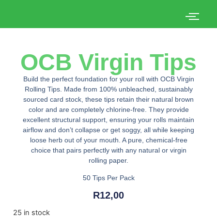
OCB Virgin Tips
Build the perfect foundation for your roll with OCB Virgin
Rolling Tips. Made from 100% unbleached, sustainably
sourced card stock, these tips retain their natural brown
color and are completely chlorine-free. They provide
excellent structural support, ensuring your rolls maintain
airflow and don’t collapse or get soggy, all while keeping
loose herb out of your mouth. A pure, chemical-free
choice that pairs perfectly with any natural or virgin
rolling paper.
50 Tips Per Pack
R
12,00
25 in stock