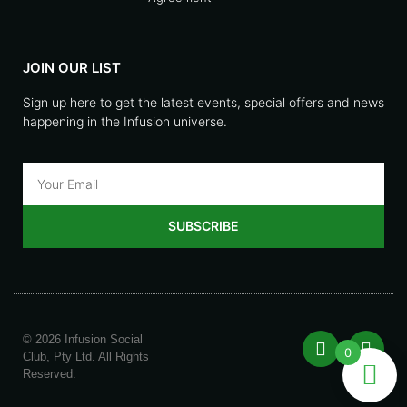
JOIN OUR LIST
Sign up here to get the latest events, special offers and news
happening in the Infusion universe.
SUBSCRIBE
© 2026 Infusion Social
0
Club, Pty Ltd. All Rights
Reserved.