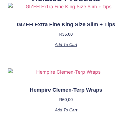
GIZEH Extra Fine King Size Slim + Tips
R
35,00
Add To Cart
Hempire Clemen-Terp Wraps
R
60,00
Add To Cart