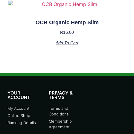
OCB Organic Hemp Slim
R
16,00
Add To Cart
YOUR
PRIVACY &
ACCOUNT
TERMS
My Account
Terms and
Conditions
Online Shop
Membership
Banking Details
Agreement