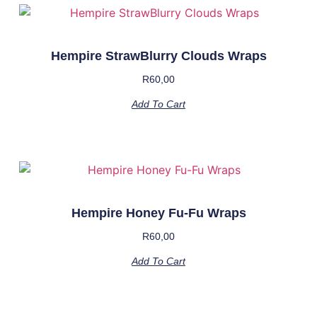
Hempire StrawBlurry Clouds Wraps
R
60,00
Add To Cart
Hempire Honey Fu-Fu Wraps
R
60,00
Add To Cart