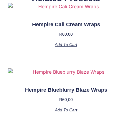
Hempire Cali Cream Wraps
R
60,00
Add To Cart
Hempire Blueblurry Blaze Wraps
R
60,00
Add To Cart