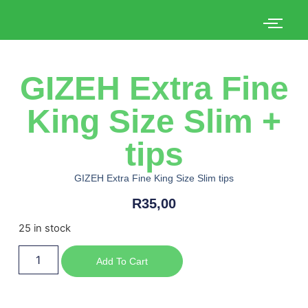
GIZEH Extra Fine
King Size Slim +
tips
GIZEH Extra Fine King Size Slim tips
R
35,00
25 in stock
Add To Cart