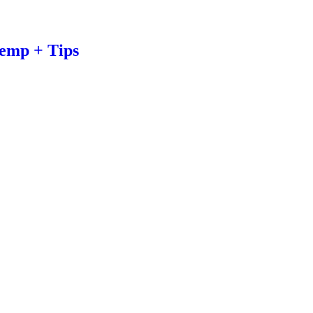
emp + Tips