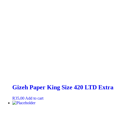
Gizeh Paper King Size 420 LTD Extra 
R
35,00
Add to cart