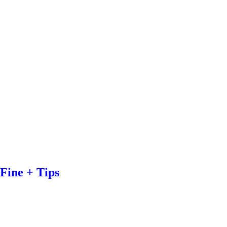
Fine + Tips