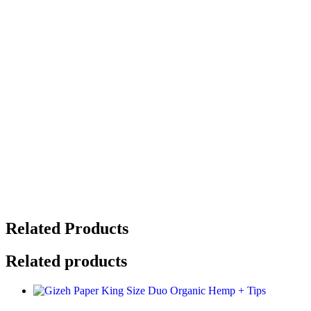
Related Products
Related products