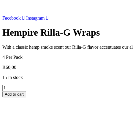
Skip
to
content
Facebook
Instagram
Hempire Rilla-G Wraps
With a classic hemp smoke scent our Rilla-G flavor accentuates our al
4 Per Pack
R
60,00
15 in stock
Hempire
Rilla-
Add to cart
G
Wraps
quantity