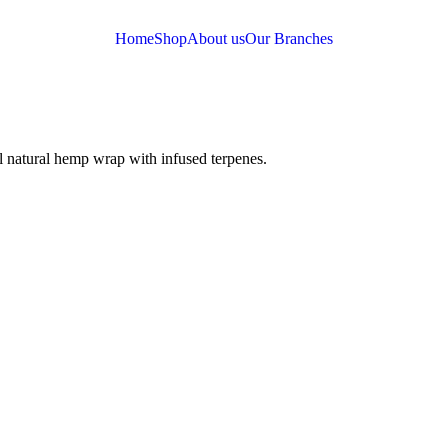
Home
Shop
About us
Our Branches
l natural hemp wrap with infused terpenes.