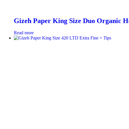
Gizeh Paper King Size Duo Organic H
Read more