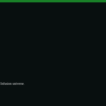
 Infusion universe.