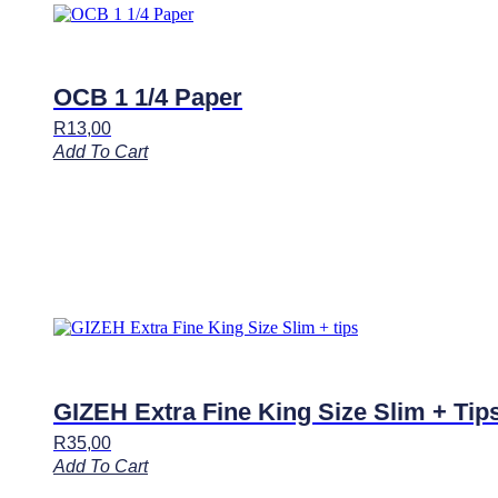
OCB 1 1/4 Paper
R
13,00
Add To Cart
GIZEH Extra Fine King Size Slim + Tip
R
35,00
Add To Cart