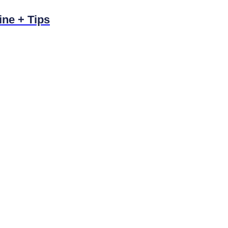
ine + Tips