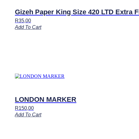
Gizeh Paper King Size 420 LTD Extra F
R
35,00
Add To Cart
LONDON MARKER
R
150,00
Add To Cart