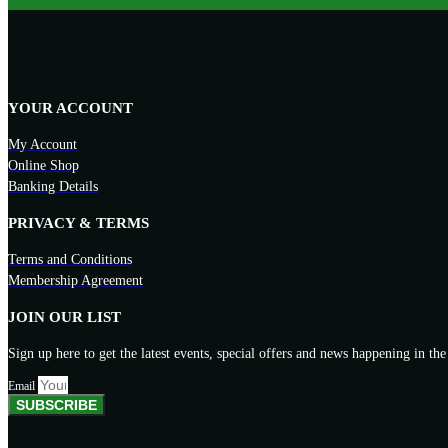
YOUR ACCOUNT
My Account
Online Shop
Banking Details
PRIVACY & TERMS
Terms and Conditions
Membership Agreement
JOIN OUR LIST
Sign up here to get the latest events, special offers and news happening in the
Email
SUBSCRIBE