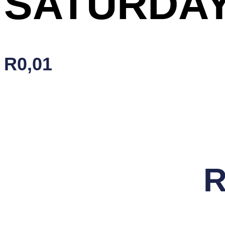
SATURDAY
R
0,01
SATURDAY
Add To Cart
FUSION
quantity
R