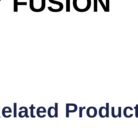
 FUSION
elated Produc