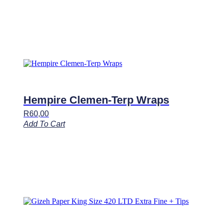
Hempire Clemen-Terp Wraps
R
60,00
Add To Cart