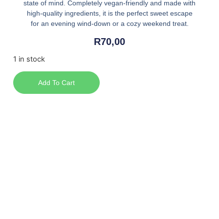
state of mind. Completely vegan-friendly and made with
high-quality ingredients, it is the perfect sweet escape
for an evening wind-down or a cozy weekend treat.
R
70,00
1 in stock
Add To Cart