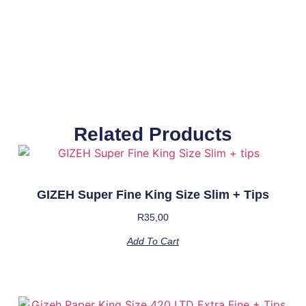
Related Products
GIZEH Super Fine King Size Slim + Tips
R
35,00
Add To Cart