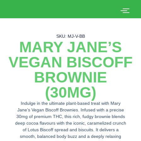
SKU: MJ-V-BB
MARY JANE’S
VEGAN BISCOFF
BROWNIE
(30MG)
Indulge in the ultimate plant-based treat with Mary
Jane’s Vegan Biscoff Brownies. Infused with a precise
30mg of premium THC, this rich, fudgy brownie blends
deep cocoa flavours with the iconic, caramelized crunch
of Lotus Biscoff spread and biscuits. It delivers a
smooth, balanced body buzz and a deeply relaxing