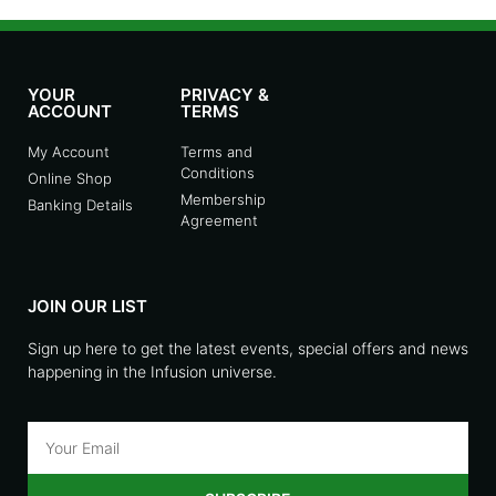
YOUR
PRIVACY &
ACCOUNT
TERMS
My Account
Terms and
Conditions
Online Shop
Membership
Banking Details
Agreement
JOIN OUR LIST
Sign up here to get the latest events, special offers and news
happening in the Infusion universe.