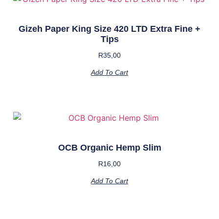
Gizeh Paper King Size 420 LTD Extra Fine +
Tips
R
35,00
Add To Cart
OCB Organic Hemp Slim
R
16,00
Add To Cart