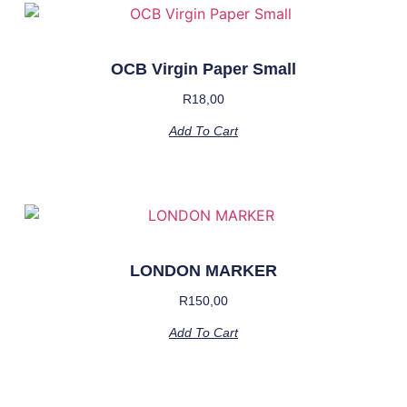
OCB Virgin Paper Small
R
18,00
Add To Cart
LONDON MARKER
R
150,00
Add To Cart